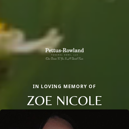
IN LOVING MEMORY OF
ZOE NICOLE