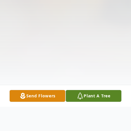
Send Flowers
Plant A Tree