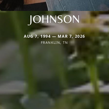
JOHNSON
AUG 7, 1994 — MAR 7, 2026
FRANKLIN, TN