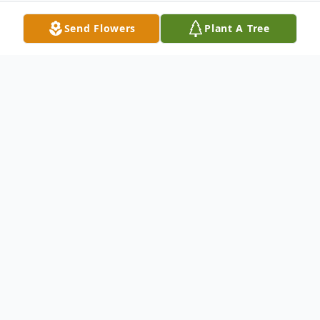
Send Flowers
Plant A Tree
Obituary
Zayn Zakari Fulton, a.k.a. "Turtles", age 4
months and 19 days was called to heaven
on Wednesday, August 3, 2022, at
Vanderbilt Children's Medical Center of