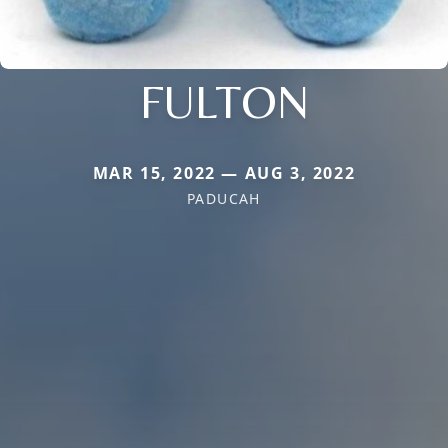
FULTON
MAR 15, 2022 — AUG 3, 2022
PADUCAH