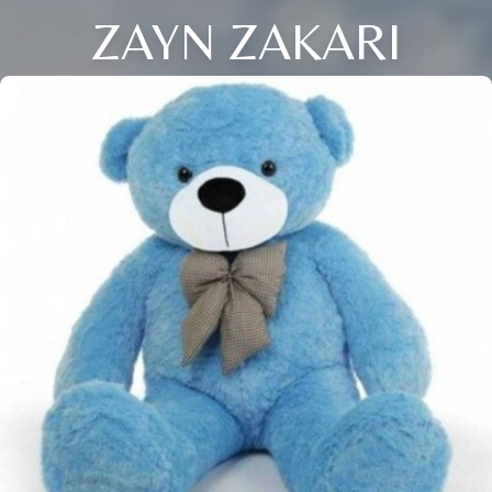
ZAYN ZAKARI