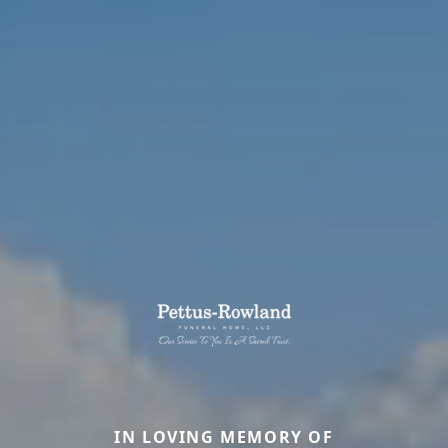
IN LOVING MEMORY OF