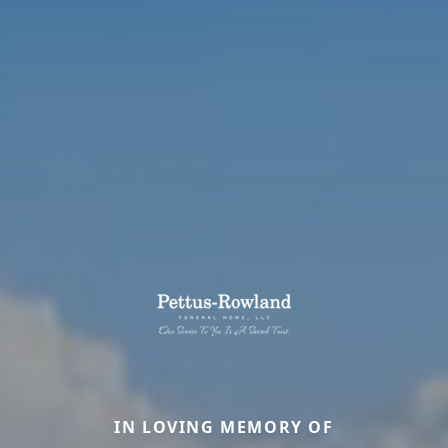
IN LOVING MEMORY OF