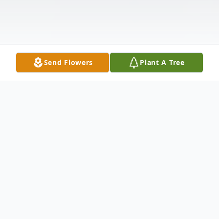
Send Flowers
Plant A Tree
Obituary
William Garrett Brewer entered eternal rest
at Baptist Health Paducah on Saturday,