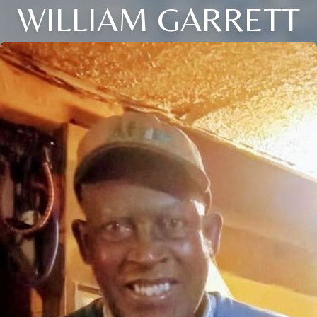
WILLIAM GARRETT