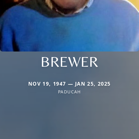
BREWER
NOV 19, 1947 — JAN 25, 2025
PADUCAH