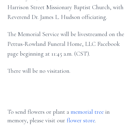
Harrison Street Missionary Baptist Church, with
Reverend Dr. James L. Hudson officiating.
The Memorial Service will be livestreamed on the
Pettus-Rowland Funeral Home, LLC Facebook
page beginning at 11:45 a.m. (CST).
There will be no visitation.
To send flowers or plant a
memorial tree
in
memory, please visit our
flower store
.