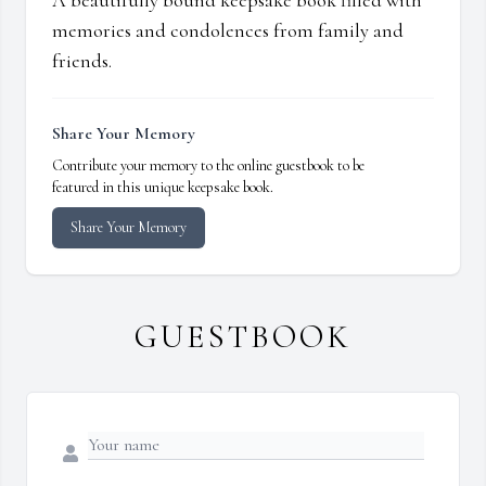
A beautifully bound keepsake book filled with
memories and condolences from family and
friends.
Share Your Memory
Contribute your memory to the online guestbook to be
featured in this unique keepsake book.
Share Your Memory
GUESTBOOK