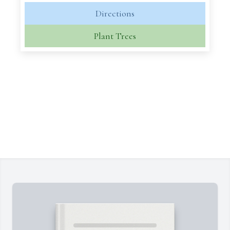
Directions
Plant Trees