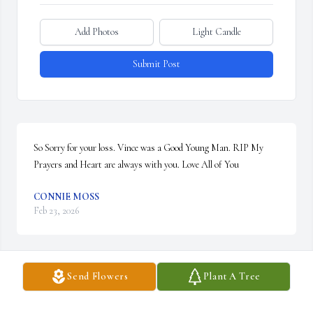
Add Photos
Light Candle
Submit Post
So Sorry for your loss. Vince was a Good Young Man. RIP My 
Prayers and Heart are always with you. Love All of You
CONNIE MOSS
Feb 23, 2026
Send Flowers
Plant A Tree
I can still hear his laughter.  His light will continue to shine thru 
the lives he touched.  He taught me another, an no matter where 