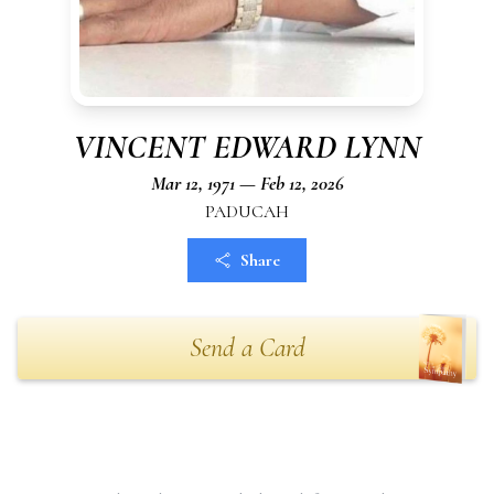
VINCENT EDWARD LYNN
Mar 12, 1971 — Feb 12, 2026
PADUCAH
Share
Send a Card