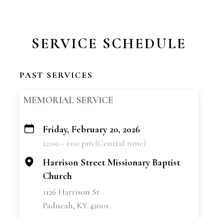
SERVICE SCHEDULE
PAST SERVICES
MEMORIAL SERVICE
Friday, February 20, 2026
+
12:00 - 1:00 pm (Central time)
−
Harrison Street Missionary Baptist
Church
1126 Harrison St
Paducah, KY 42001