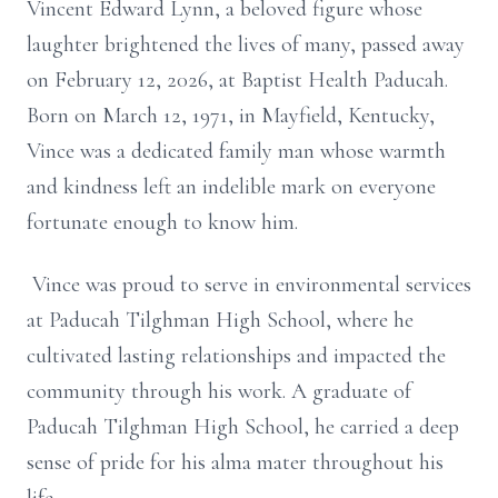
Vincent Edward Lynn, a beloved figure whose
laughter brightened the lives of many, passed away
on February 12, 2026, at Baptist Health Paducah.
Born on March 12, 1971, in Mayfield, Kentucky,
Vince was a dedicated family man whose warmth
and kindness left an indelible mark on everyone
fortunate enough to know him.
Vince was proud to serve in environmental services
at Paducah Tilghman High School, where he
cultivated lasting relationships and impacted the
community through his work. A graduate of
Paducah Tilghman High School, he carried a deep
sense of pride for his alma mater throughout his