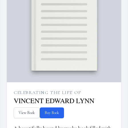
CELEBRATING THE LIFE OF
VINCENT EDWARD LYNN
View Book
Buy Book