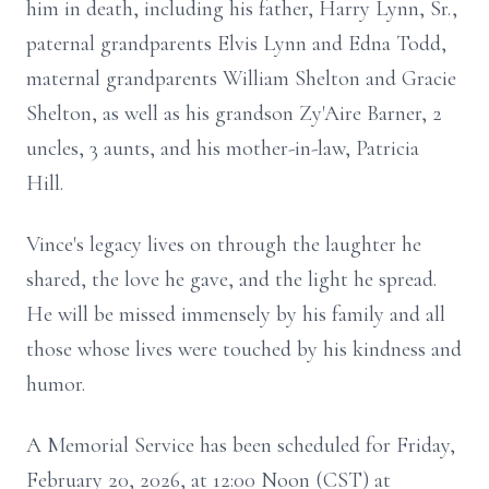
him in death, including his father, Harry Lynn, Sr.,
paternal grandparents Elvis Lynn and Edna Todd,
maternal grandparents William Shelton and Gracie
Shelton, as well as his grandson Zy'Aire Barner, 2
uncles, 3 aunts, and his mother-in-law, Patricia
Hill.
Vince's legacy lives on through the laughter he
shared, the love he gave, and the light he spread.
He will be missed immensely by his family and all
those whose lives were touched by his kindness and
humor.
A Memorial Service has been scheduled for Friday,
February 20, 2026, at 12:00 Noon (CST) at