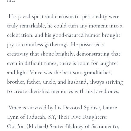
life.
His jovial spirit and charismatic personality were
truly remarkable; he could turn any moment into a
celebration, and his good-natured humor brought
joy to countless gatherings. He possessed a
creativity that shone brightly, demonstrating that
even in difficult times, there is room for laughter
and light. Vince was the best son, grandfather,
brother, father, uncle, and husband, always striving
to create cherished memories with his loved ones.
Vince is survived by his Devoted Spouse, Laurie
Lynn of Paducah, KY, Their Five Daughters:
Obri’on (Michael) Senter-Blakney of Sacramento,