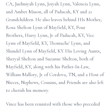
CA, Juelmiyah Lynn, Joiyah Lynn, Valencia Lynn,
and Amber Mason, all of Paducah, KY and 21
Grandchildren. He also leaves behind HIs Mother,
Rosa Shelton Lynn of Mayfield, KY, Four
Brothers, Harry Lynn, Jr. of Paducah, KY, Vicc
Lynn of Mayfield, KY, Thomache' Lynn, and
Shandel Lynn of Mayfield, KY. His Loving Aunts,
Sheryal Shelton and Suzanne Shelton, both of
Mayfield, KY, along with his Father-In-Law,
William Mallory, Jr. of Cordova, TN, and a Host of
Nieces, Nephews, Cousins, and Friends are also left
to cherish his memory.
Vince has been reunited with those who preceded