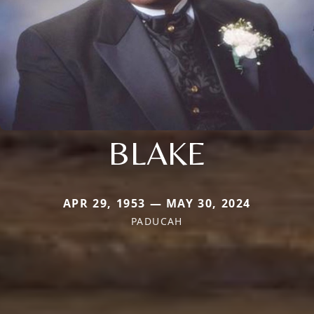
BLAKE
APR 29, 1953 — MAY 30, 2024
PADUCAH