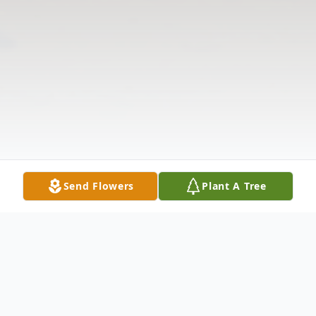
Send Flowers
Plant A Tree