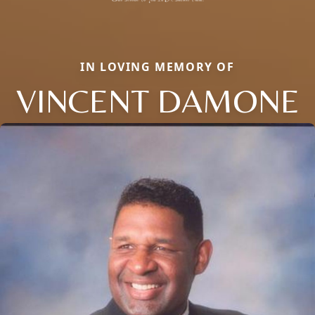
IN LOVING MEMORY OF
VINCENT DAMONE