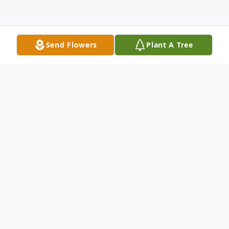
Send Flowers
Plant A Tree
Obituary
Victor E. Moore, age 31, of Paducah,
passed away Saturday, August 22, 2020,
10:04 p.m., at Mercy Health Lourdes of