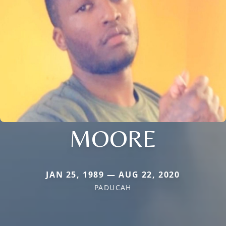
MOORE
JAN 25, 1989 — AUG 22, 2020
PADUCAH