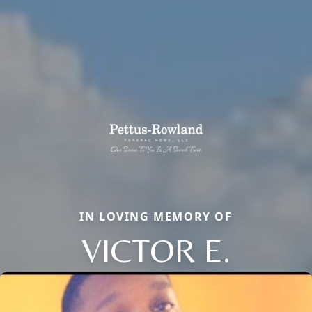
IN LOVING MEMORY OF
VICTOR E.