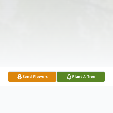
Send Flowers
Plant A Tree