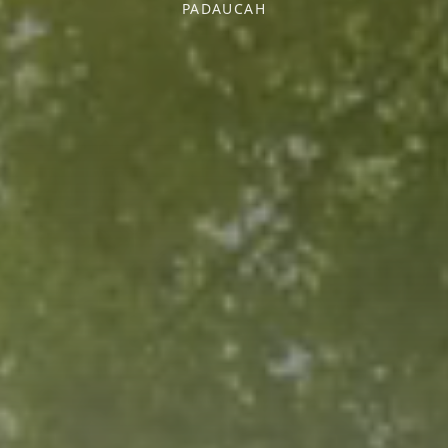
PADAUCAH