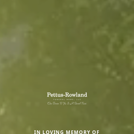
IN LOVING MEMORY OF