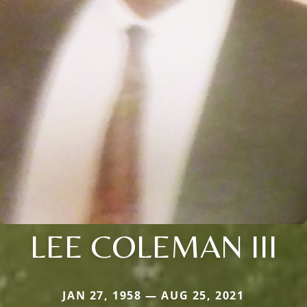
LEE COLEMAN III
JAN 27, 1958 — AUG 25, 2021