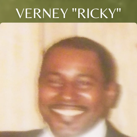
VERNEY "RICKY"