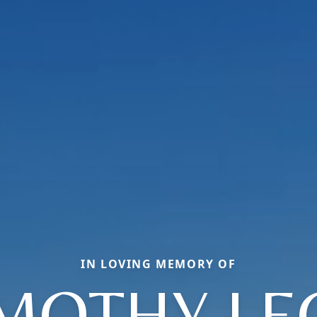
IN LOVING MEMORY OF
IMOTHY LE