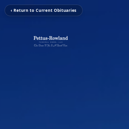
‹ Return to Current Obituaries