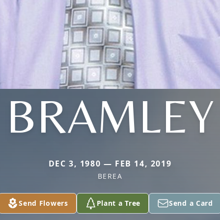
BRAMLEY
DEC 3, 1980 — FEB 14, 2019
BEREA
Send Flowers
Plant a Tree
Send a Card