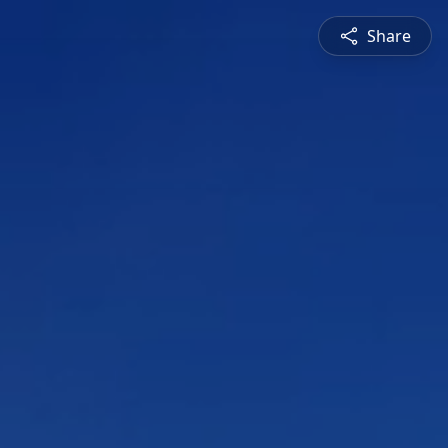
Share