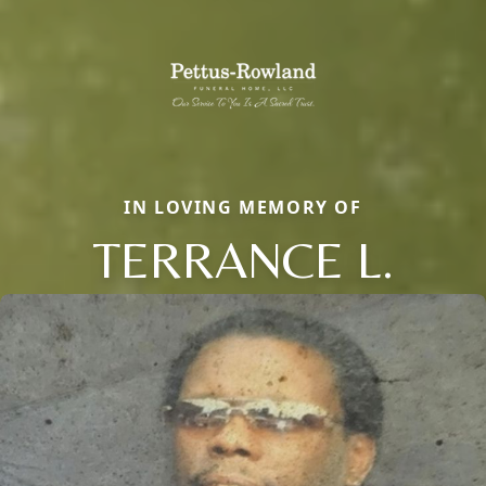
IN LOVING MEMORY OF
TERRANCE L.