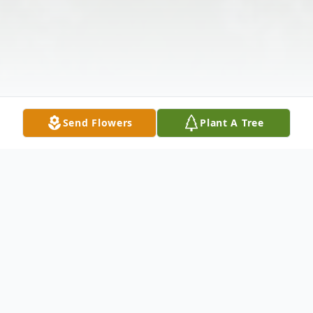
Send Flowers
Plant A Tree
Obituary