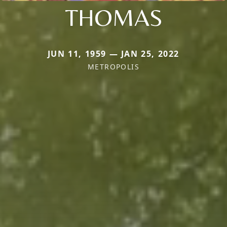
THOMAS
JUN 11, 1959 — JAN 25, 2022
METROPOLIS