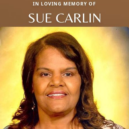
IN LOVING MEMORY OF
SUE CARLIN