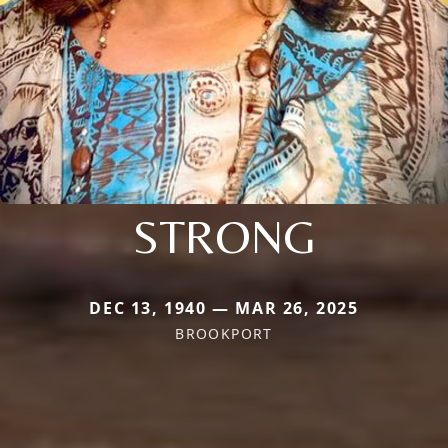
STRONG
DEC 13, 1940 — MAR 26, 2025
BROOKPORT