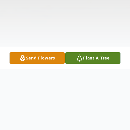
Send Flowers
Plant A Tree
Obituary