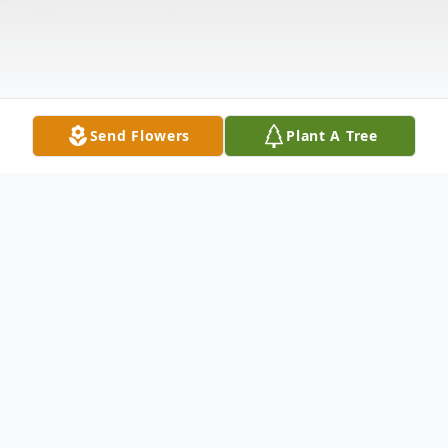
Send Flowers
Plant A Tree
Obituary
Shirley G. Rouse, age 81, of Paducah,