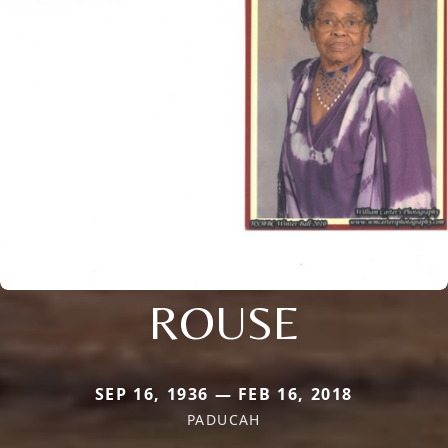
ROUSE
SEP 16, 1936 — FEB 16, 2018
PADUCAH