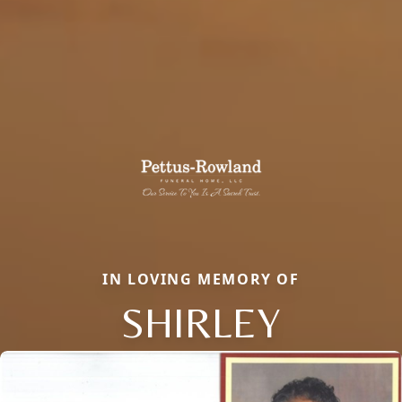
IN LOVING MEMORY OF
SHIRLEY