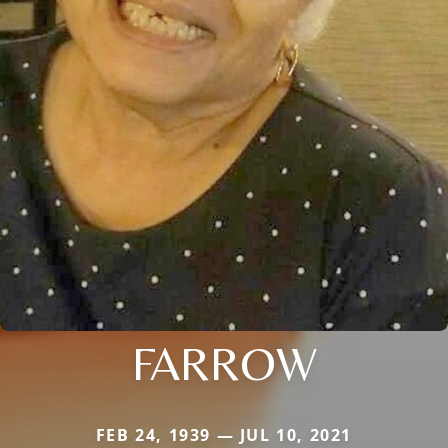
FARROW
FEB 24, 1939 — JUL 10, 2021