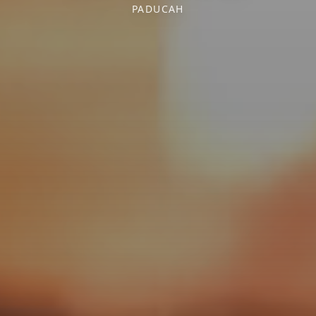
PADUCAH