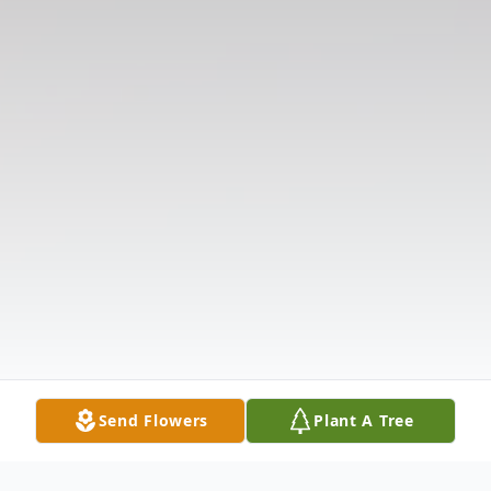
Send Flowers
Plant A Tree