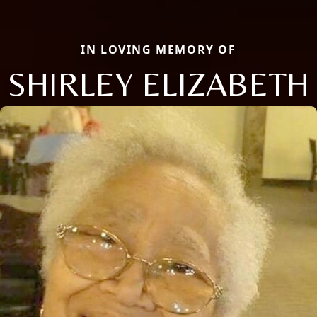
IN LOVING MEMORY OF
SHIRLEY ELIZABETH