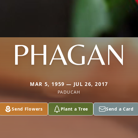
PHAGAN
MAR 5, 1959 — JUL 26, 2017
PADUCAH
Send Flowers
Plant a Tree
Send a Card