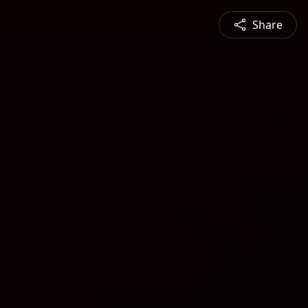
Share