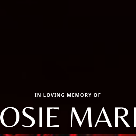
IN LOVING MEMORY OF
OSIE MAR