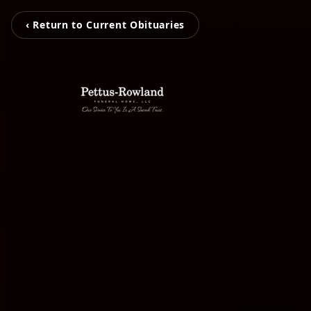
‹ Return to Current Obituaries