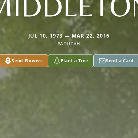
MIDDLETO
JUL 10, 1973 — MAR 22, 2016
PADUCAH
Send Flowers
Plant a Tree
Send a Card