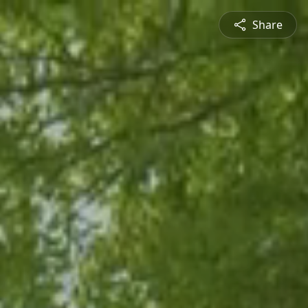
Share