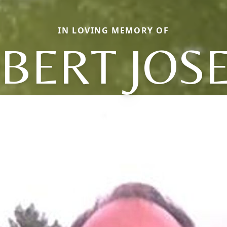
IN LOVING MEMORY OF
BERT JOS