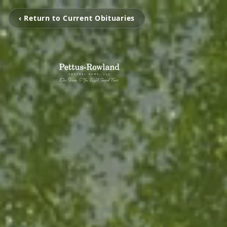
‹ Return to Current Obituaries