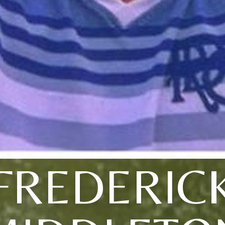
FREDERIC