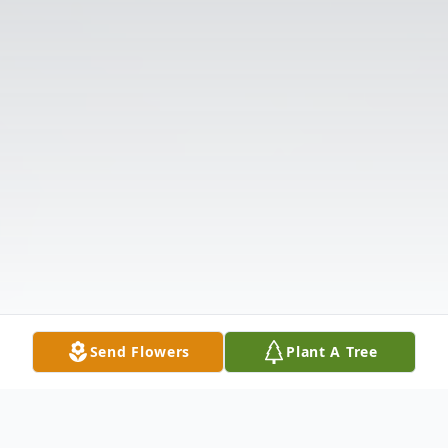
Send Flowers
Plant A Tree