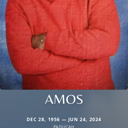
AMOS
DEC 28, 1956 — JUN 24, 2024
PADUCAH