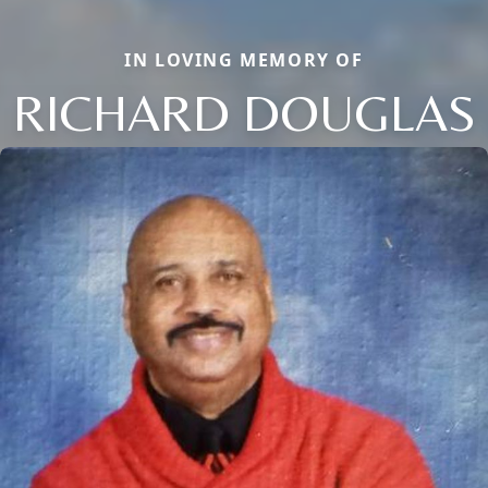
IN LOVING MEMORY OF
RICHARD DOUGLAS