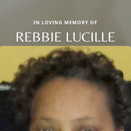
IN LOVING MEMORY OF
REBBIE LUCILLE