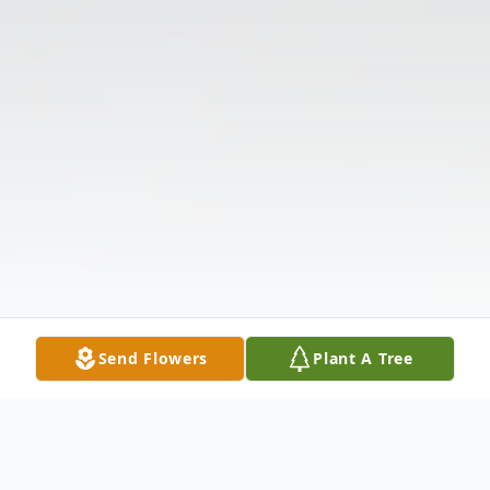
Send Flowers
Plant A Tree