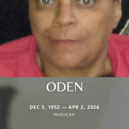
ODEN
DEC 3, 1952 — APR 2, 2026
PADUCAH