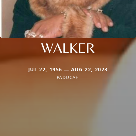
WALKER
JUL 22, 1956 — AUG 22, 2023
PADUCAH