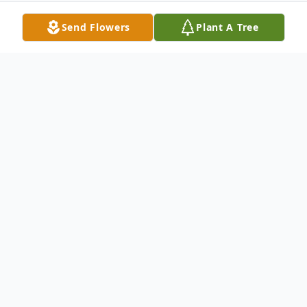
Send Flowers
Plant A Tree
Obituary
Rachel Ann Walker age 67 of Paducah,
passed away on Tuesday, August 22, 2023,
5:00 p.m. at Ray & Kay Eckstein Hospice
Care Center of Paducah.