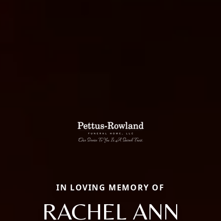
IN LOVING MEMORY OF
RACHEL ANN