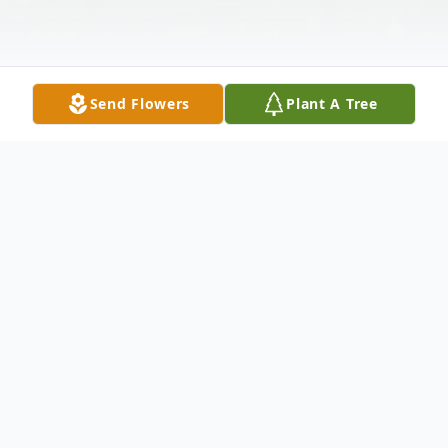
Send Flowers
Plant A Tree
Obituary
Nellie Mae Williams, age 79 of Paducah,
passed away on Tuesday, November 19,