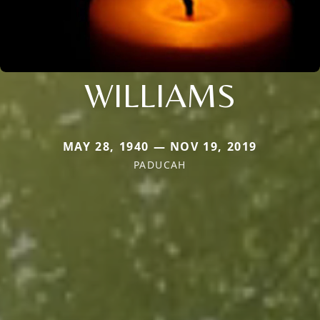
WILLIAMS
MAY 28, 1940 — NOV 19, 2019
PADUCAH