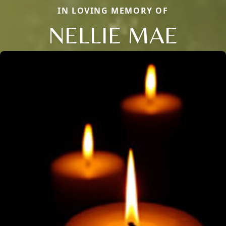
IN LOVING MEMORY OF
NELLIE MAE