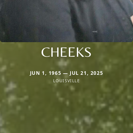
CHEEKS
JUN 1, 1965 — JUL 21, 2025
LOUISVILLE