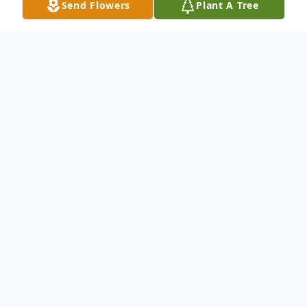
Send Flowers
Plant A Tree
Obituary
On Monday, July 21, 2025, Michael
Anthony Cheeks passed away peacefully at
Norton's Audubon Hospital in Louisville, KY.
He was born June 1, 1965, to Michael
Cheeks and Minnie Lee Bryant, who have