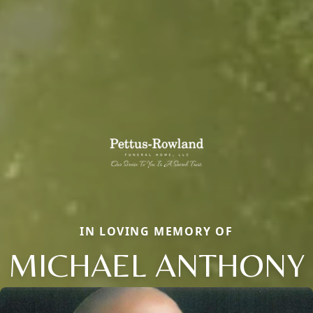
IN LOVING MEMORY OF
MICHAEL ANTHONY