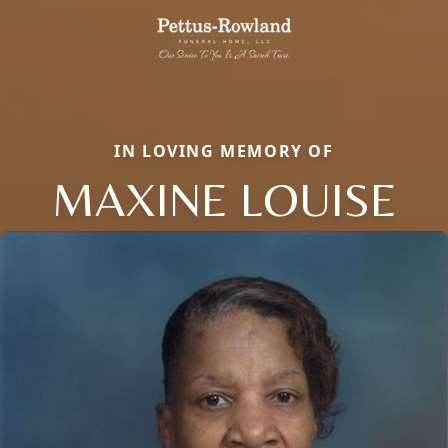
IN LOVING MEMORY OF
MAXINE LOUISE