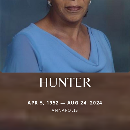
HUNTER
APR 5, 1952 — AUG 24, 2024
ANNAPOLIS