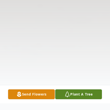
Send Flowers
Plant A Tree