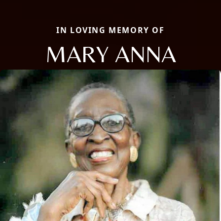
IN LOVING MEMORY OF
MARY ANNA