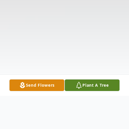
Send Flowers
Plant A Tree