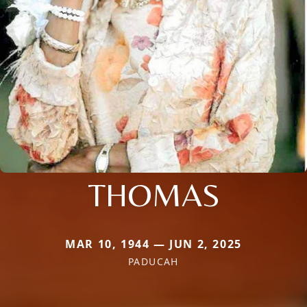
THOMAS
MAR 10, 1944 — JUN 2, 2025
PADUCAH