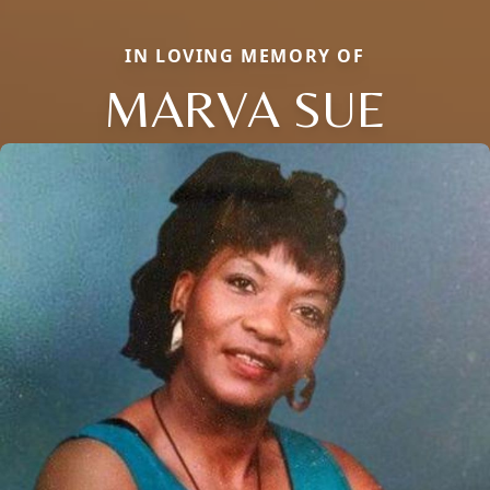
IN LOVING MEMORY OF
MARVA SUE