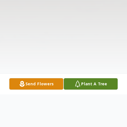
Send Flowers
Plant A Tree