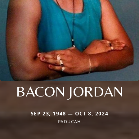
BACON JORDAN
SEP 23, 1948 — OCT 8, 2024
PADUCAH