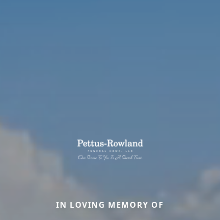
IN LOVING MEMORY OF