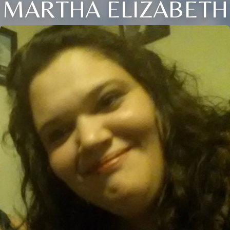
MARTHA ELIZABETH