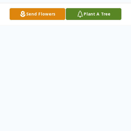
Send Flowers
Plant A Tree
Obituary
Martha Elizabeth Pulley passed into eternal
rest from Baptist Health Paducah on
Friday, March 29, 2024, at 3:45 P.M. She
was born to the parentage of Sandra Neal