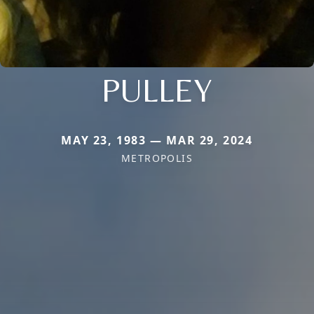
PULLEY
MAY 23, 1983 — MAR 29, 2024
METROPOLIS