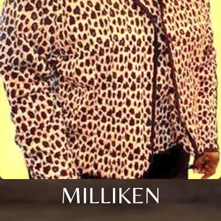
MILLIKEN