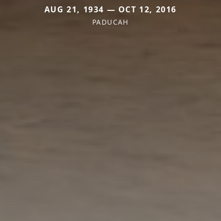
AUG 21, 1934 — OCT 12, 2016
PADUCAH