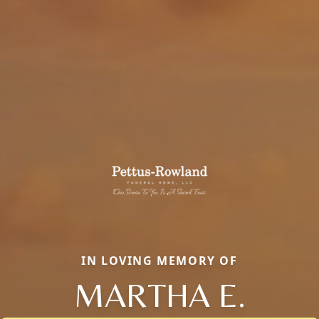
IN LOVING MEMORY OF
MARTHA E.