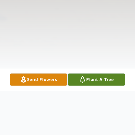
Send Flowers
Plant A Tree