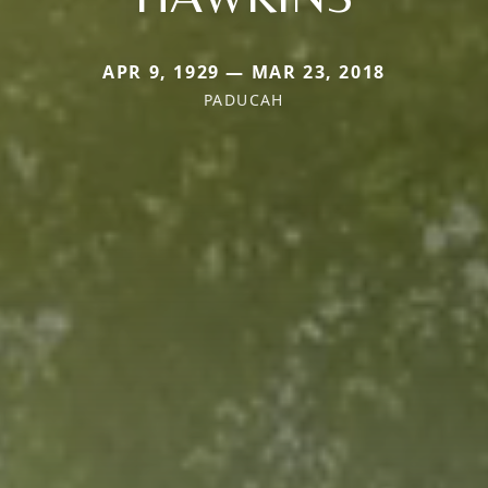
APR 9, 1929 — MAR 23, 2018
PADUCAH