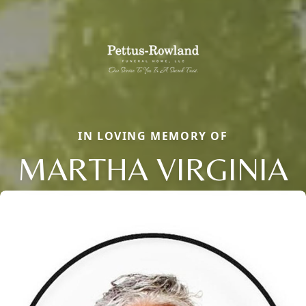
IN LOVING MEMORY OF
MARTHA VIRGINIA