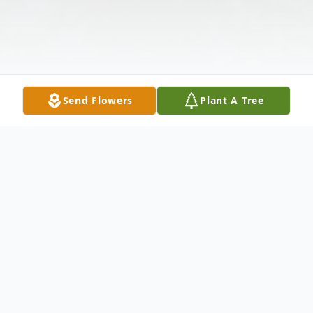
Send Flowers
Plant A Tree
Obituary
Martha V. Hawkins, age 88, of Paducah,