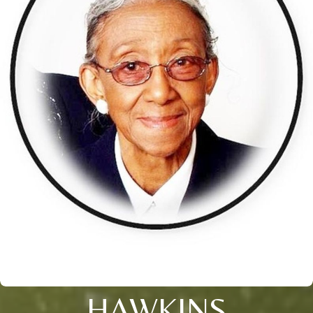
HAWKINS