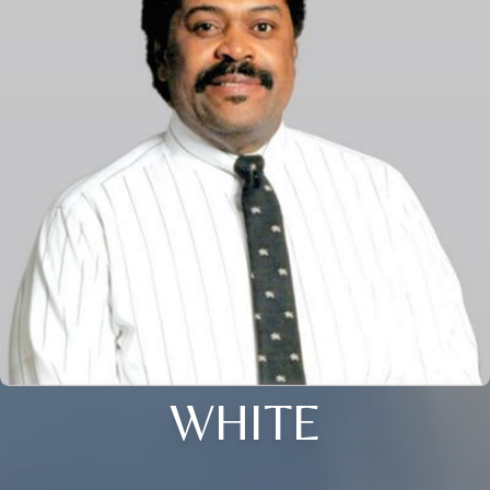
WHITE