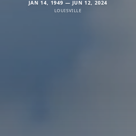
JAN 14, 1949 — JUN 12, 2024
LOUISVILLE