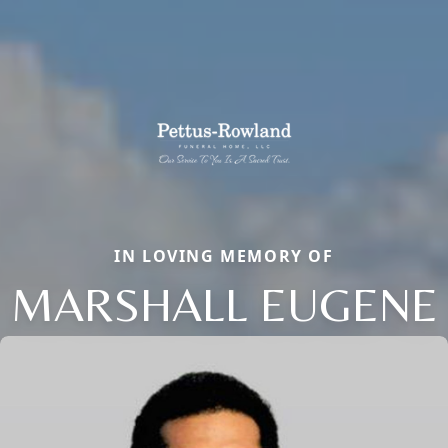
IN LOVING MEMORY OF
MARSHALL EUGENE