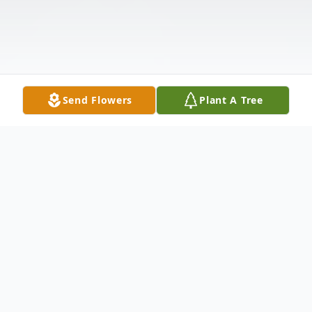
Send Flowers
Plant A Tree
Obituary
Marshall Eugene White, affectionately