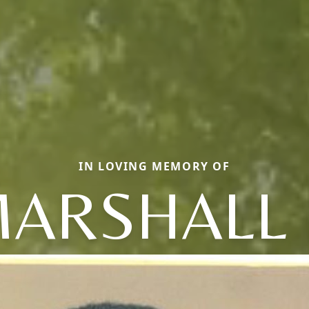
IN LOVING MEMORY OF
ARSHALL 