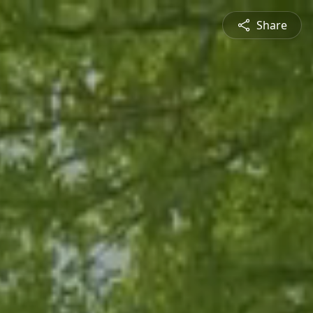
Share