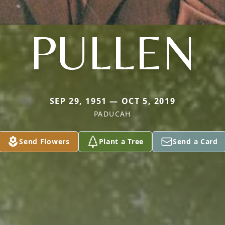
PULLEN
SEP 29, 1951 — OCT 5, 2019
PADUCAH
Send Flowers
Plant a Tree
Send a Card