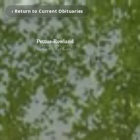
‹ Return to Current Obituaries