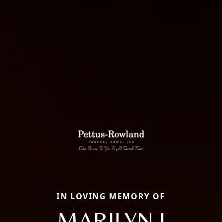
IN LOVING MEMORY OF
MARILYN J