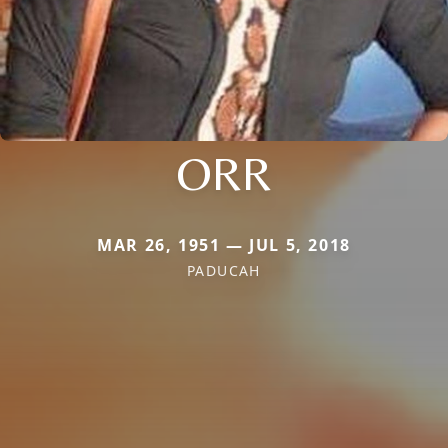
ORR
MAR 26, 1951 — JUL 5, 2018
PADUCAH