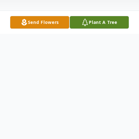
Send Flowers
Plant A Tree
Obituary
Marilynn J. Morris Orr, age 67, of Paducah,
passed away Thursday, July 5, 2018, 8:38
a.m. at her residence.