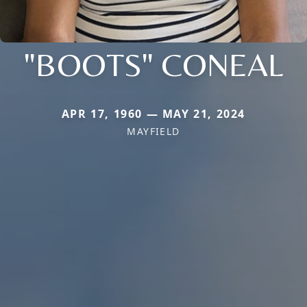
"BOOTS" CONEAL
APR 17, 1960 — MAY 21, 2024
MAYFIELD