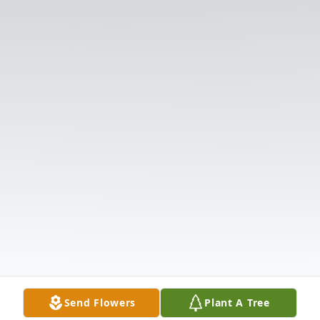
Send Flowers
Plant A Tree