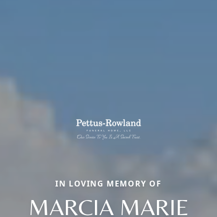
IN LOVING MEMORY OF
MARCIA MARIE