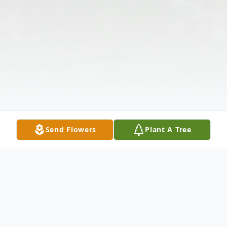
Send Flowers
Plant A Tree