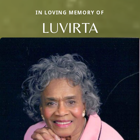
IN LOVING MEMORY OF
LUVIRTA