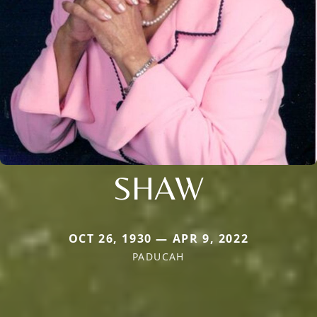
SHAW
OCT 26, 1930 — APR 9, 2022
PADUCAH