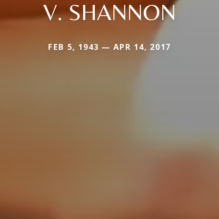
V. SHANNON
FEB 5, 1943 — APR 14, 2017