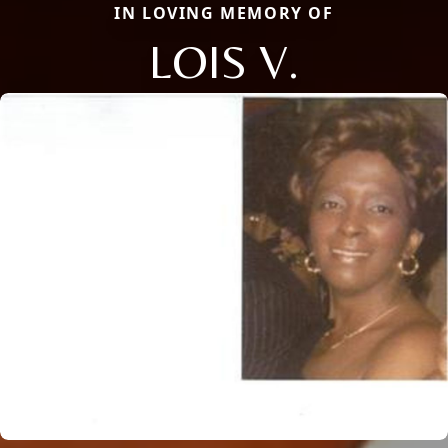
IN LOVING MEMORY OF
LOIS V.