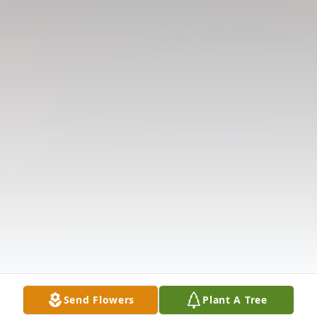
Send Flowers
Plant A Tree