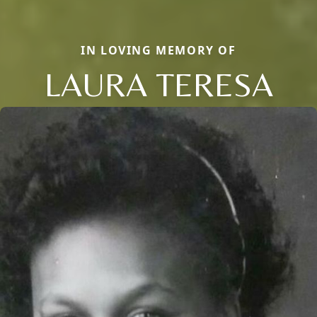
IN LOVING MEMORY OF
LAURA TERESA