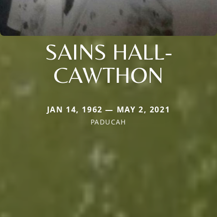
SAINS HALL-
CAWTHON
JAN 14, 1962 — MAY 2, 2021
PADUCAH