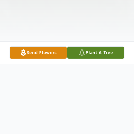
Send Flowers
Plant A Tree
Obituary