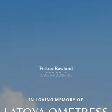
IN LOVING MEMORY OF
LATOYA OMETRESS