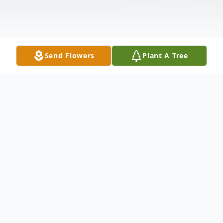
Send Flowers
Plant A Tree
Obituary
LaToya Ometress Marks, age 44, of
Paducah, formerly of Cairo, IL, passed away