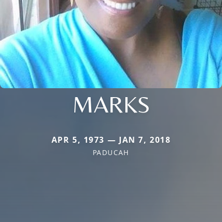
MARKS
APR 5, 1973 — JAN 7, 2018
PADUCAH