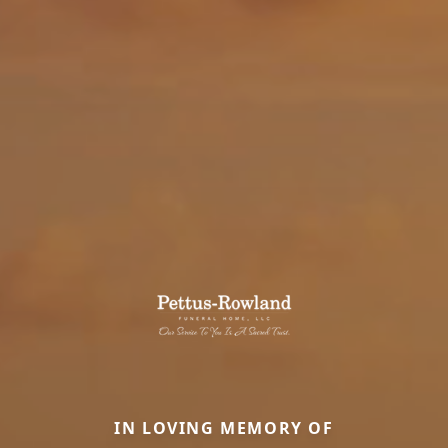
IN LOVING MEMORY OF