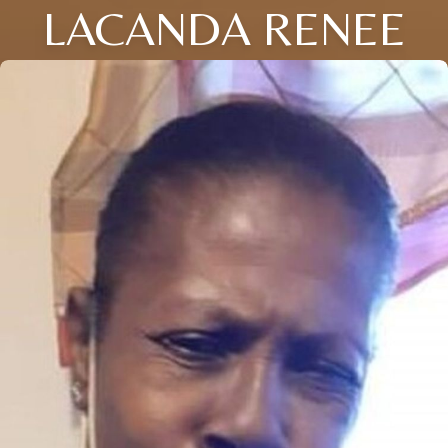
LACANDA RENEE