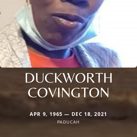
DUCKWORTH
COVINGTON
APR 9, 1965 — DEC 18, 2021
PADUCAH