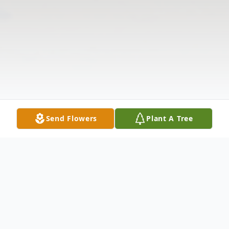
Send Flowers
Plant A Tree
Obituary