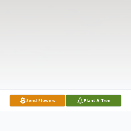
Send Flowers
Plant A Tree