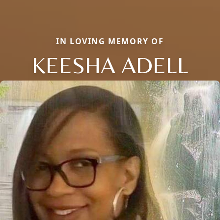
IN LOVING MEMORY OF
KEESHA ADELL