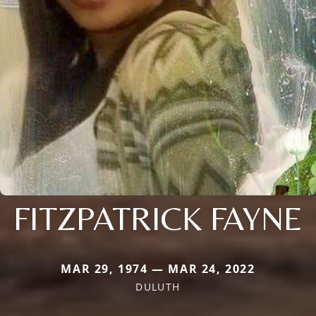
FITZPATRICK FAYNE
MAR 29, 1974 — MAR 24, 2022
DULUTH