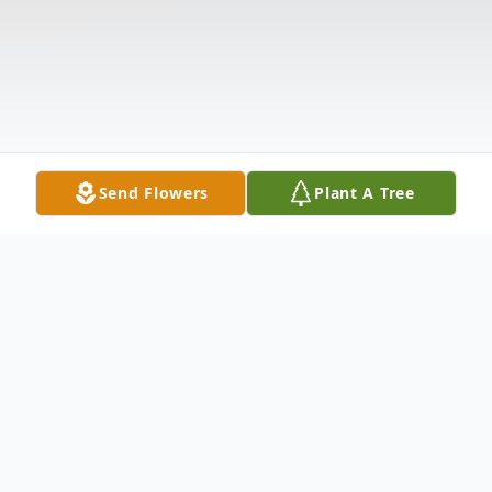
Send Flowers
Plant A Tree
Obituary