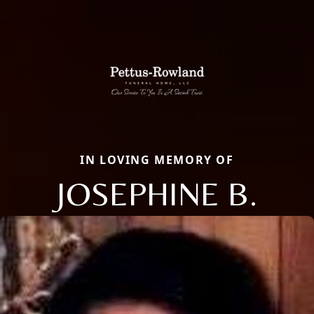
IN LOVING MEMORY OF
JOSEPHINE B.