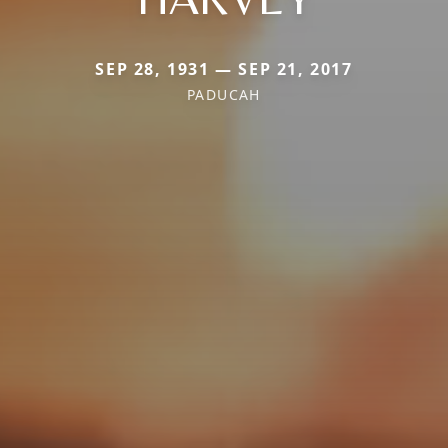
SEP 28, 1931 — SEP 21, 2017
PADUCAH