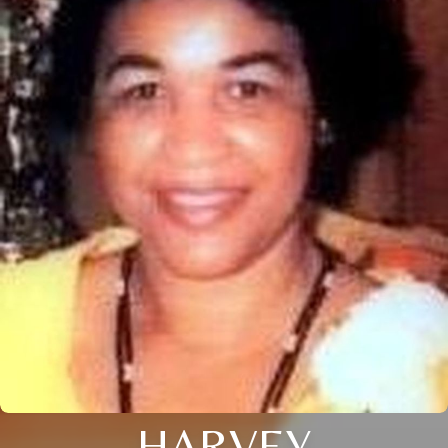
HARVEY