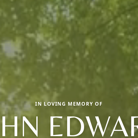
IN LOVING MEMORY OF
OHN EDWA