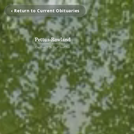
‹ Return to Current Obituaries