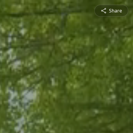
Share