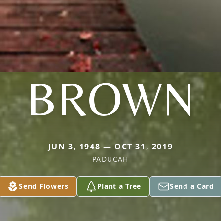
BROWN
JUN 3, 1948 — OCT 31, 2019
PADUCAH
Send Flowers
Plant a Tree
Send a Card