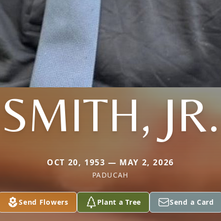
SMITH, JR.
OCT 20, 1953 — MAY 2, 2026
PADUCAH
Send Flowers
Plant a Tree
Send a Card