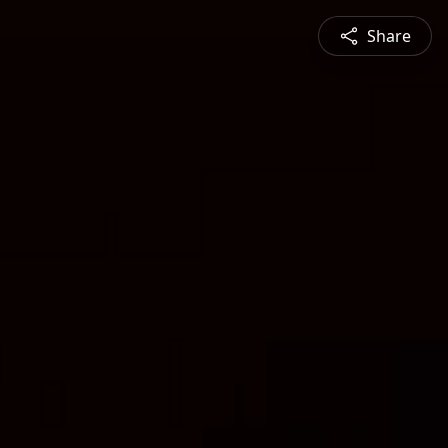
Share