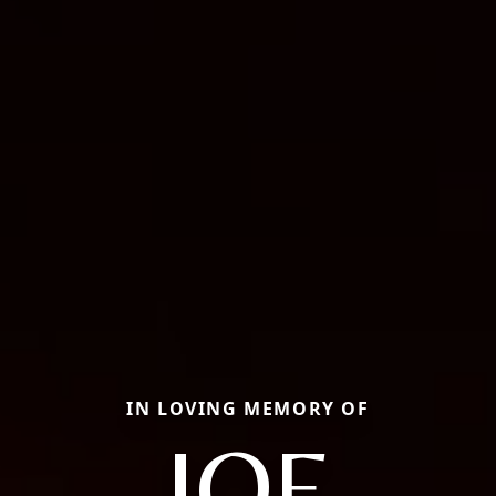
IN LOVING MEMORY OF
JOE