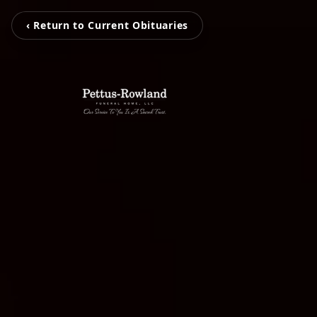
‹ Return to Current Obituaries