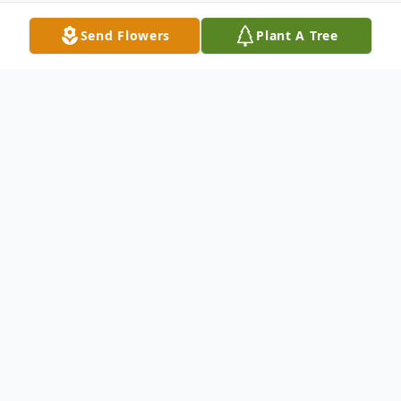
Send Flowers
Plant A Tree
Obituary
Memorial services for Jerry Scott Dukes, Jr.,
age 39, formerly of Metropolis will be held
on Saturday, June 16, 2018 at 6:00 p.m. at
Just By Faith Ministries of Metropolis with