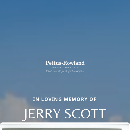
IN LOVING MEMORY OF
JERRY SCOTT