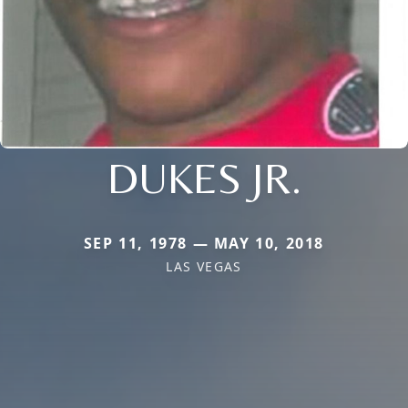
DUKES JR.
SEP 11, 1978 — MAY 10, 2018
LAS VEGAS