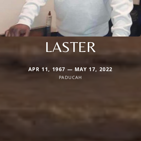
LASTER
APR 11, 1967 — MAY 17, 2022
PADUCAH