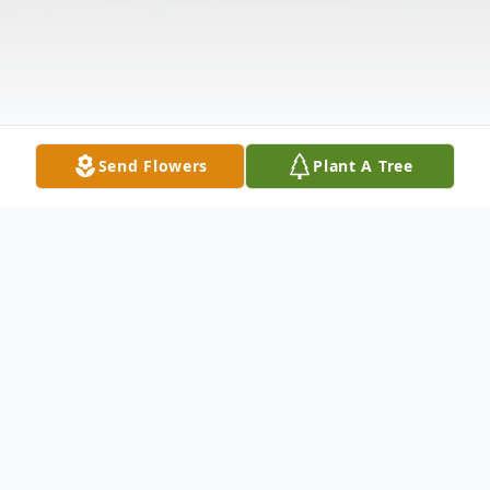
Send Flowers
Plant A Tree
Obituary
Jeffery Ross Laster transitioned from this