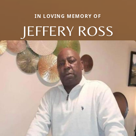
IN LOVING MEMORY OF
JEFFERY ROSS