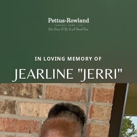
IN LOVING MEMORY OF
JEARLINE "JERRI"