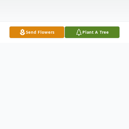
Send Flowers
Plant A Tree
Obituary
Jearline “Jerri” Dabney-La’Cour entered
eternal rest at the Ray and Kay Eckstein