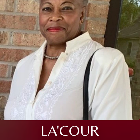
LA'COUR