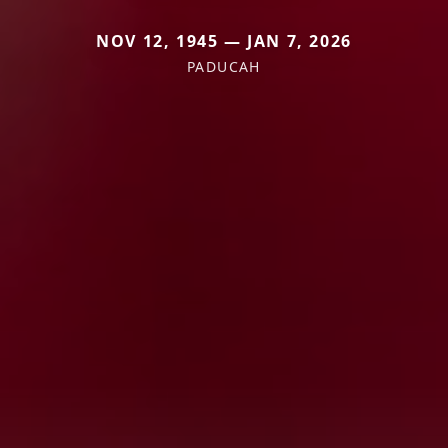
NOV 12, 1945 — JAN 7, 2026
PADUCAH