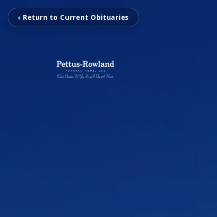
‹ Return to Current Obituaries