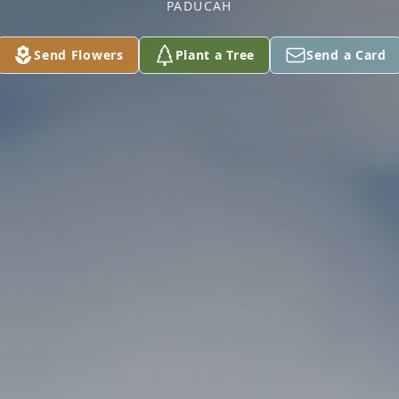
PADUCAH
Send Flowers
Plant a Tree
Send a Card