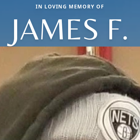
IN LOVING MEMORY OF
JAMES F.