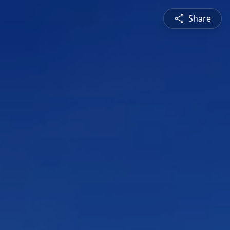
Share