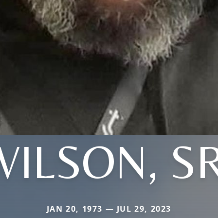
WILSON, SR
JAN 20, 1973 — JUL 29, 2023