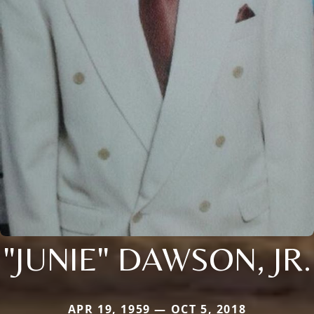
"JUNIE" DAWSON, JR.
APR 19, 1959 — OCT 5, 2018