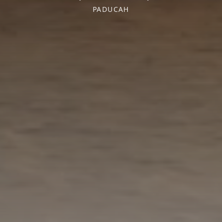
PADUCAH