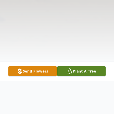
Send Flowers
Plant A Tree