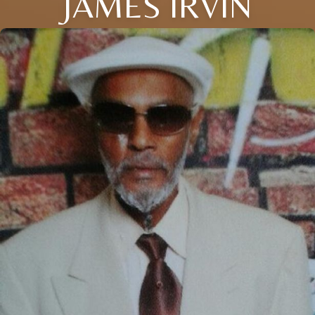
JAMES IRVIN