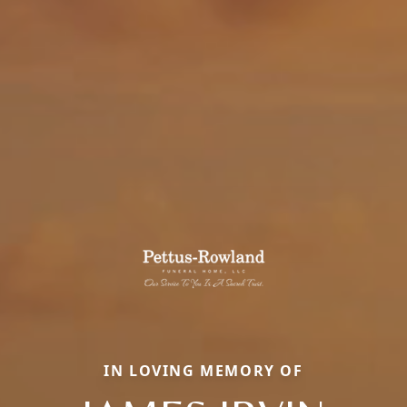
IN LOVING MEMORY OF