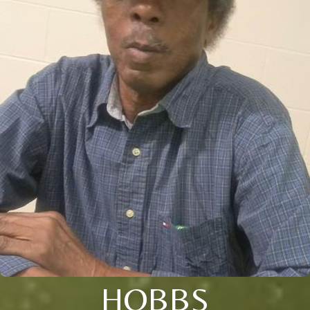
HOBBS