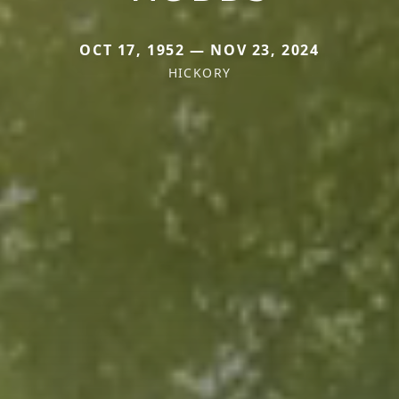
OCT 17, 1952 — NOV 23, 2024
HICKORY