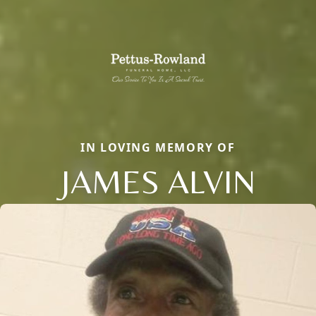
IN LOVING MEMORY OF
JAMES ALVIN