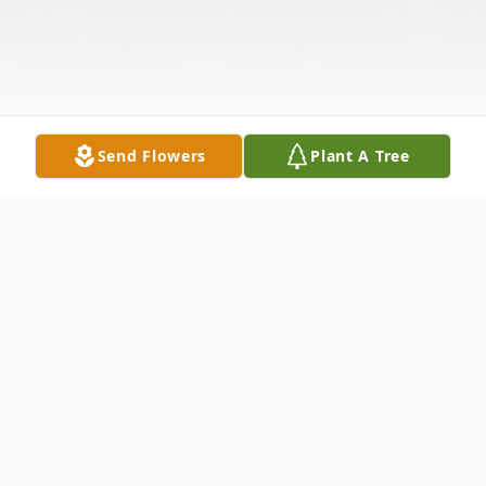
Send Flowers
Plant A Tree
Obituary
James Alvin Hobbs of Hickory, Kentucky,