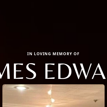
IN LOVING MEMORY OF
MES EDW