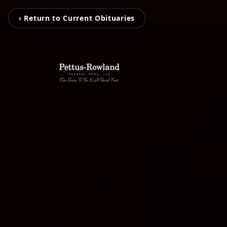
‹ Return to Current Obituaries