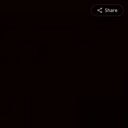
Share