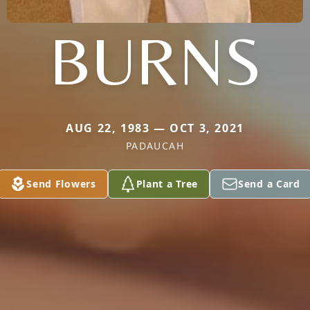
BURNS
AUG 22, 1983 — OCT 3, 2021
PADAUCAH
Send Flowers
Plant a Tree
Send a Card