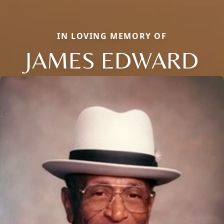
IN LOVING MEMORY OF
JAMES EDWARD