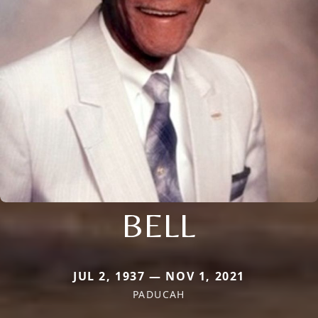
BELL
JUL 2, 1937 — NOV 1, 2021
PADUCAH