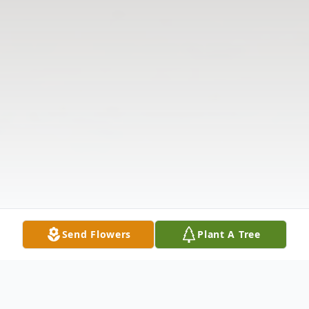
Send Flowers
Plant A Tree