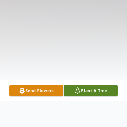
Send Flowers
Plant A Tree