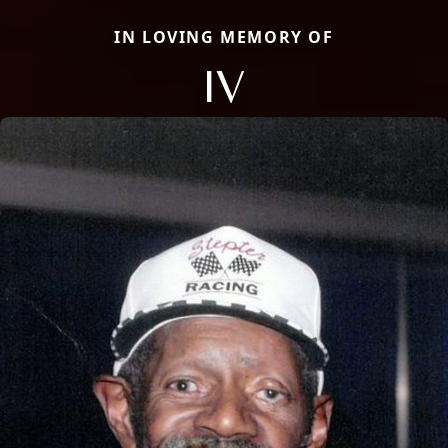
IN LOVING MEMORY OF
IV