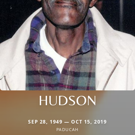
HUDSON
SEP 28, 1949 — OCT 15, 2019
PADUCAH