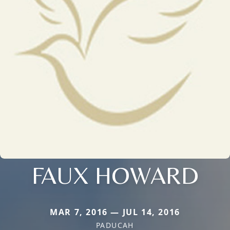
FAUX HOWARD
MAR 7, 2016 — JUL 14, 2016
PADUCAH