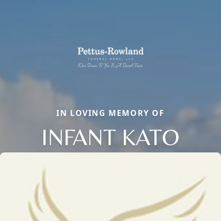
IN LOVING MEMORY OF
INFANT KATO