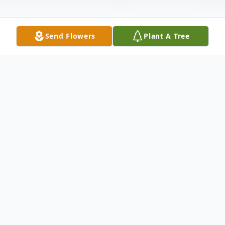
Send Flowers
Plant A Tree
Obituary
Kato Faux Howard, infant son to Jacquiline
Mason, passed away on Thursday, July 14,
2016, at his residence.