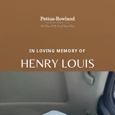
IN LOVING MEMORY OF
HENRY LOUIS