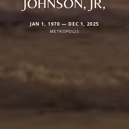
JOHNSON, JR,
JAN 1, 1970 — DEC 1, 2025
METROPOLIS