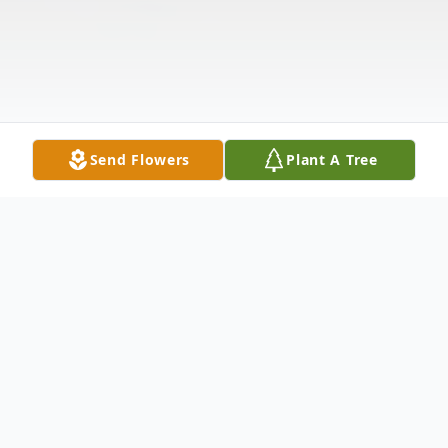
Send Flowers
Plant A Tree
Obituary
Henry Louis Johnson, Jr. was born on