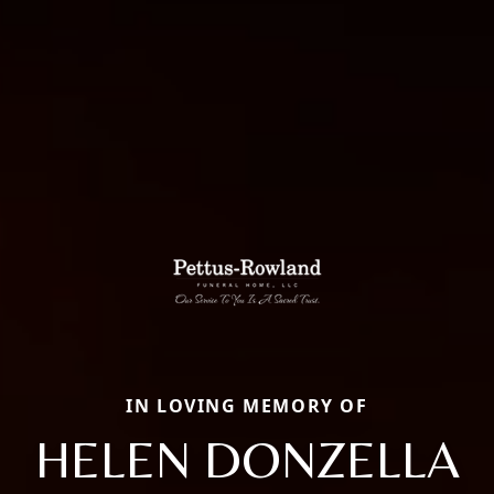
IN LOVING MEMORY OF
HELEN DONZELLA