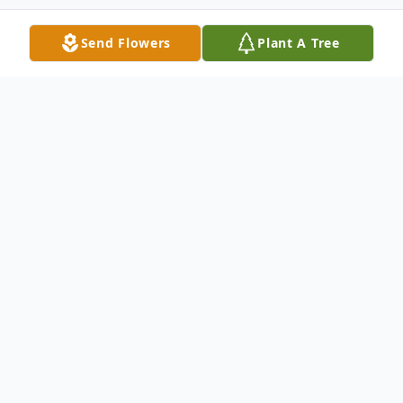
Send Flowers
Plant A Tree
Obituary
Helen Donzella Sherley, age 58, of
Paducah, passed away Tuesday, April 17,
2018, 6:35 a.m., at the Life Care Center in
LaCenter, Kentucky.