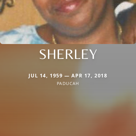
SHERLEY
JUL 14, 1959 — APR 17, 2018
PADUCAH